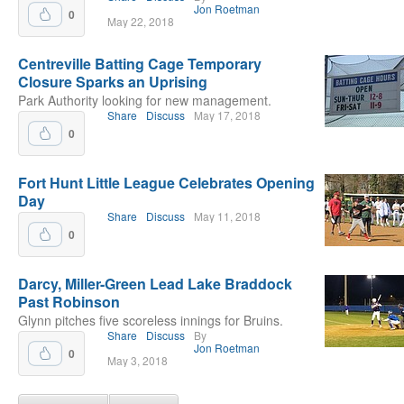
Jon Roetman
0
May 22, 2018
Centreville Batting Cage Temporary
Closure Sparks an Uprising
Park Authority looking for new management.
Share
Discuss
May 17, 2018
0
Fort Hunt Little League Celebrates Opening
Day
Share
Discuss
May 11, 2018
0
Darcy, Miller-Green Lead Lake Braddock
Past Robinson
Glynn pitches five scoreless innings for Bruins.
Share
Discuss
By
Jon Roetman
0
May 3, 2018