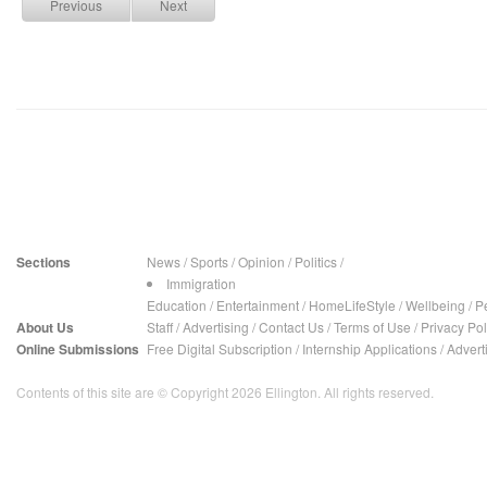
Previous
Next
Sections
News
/
Sports
/
Opinion
/
Politics
/
Immigration
Education
/
Entertainment
/
HomeLifeStyle
/
Wellbeing
/
P
About Us
Staff
/
Advertising
/
Contact Us
/
Terms of Use
/
Privacy Pol
Online Submissions
Free Digital Subscription
/
Internship Applications
/
Advert
Contents of this site are © Copyright 2026 Ellington. All rights reserved.