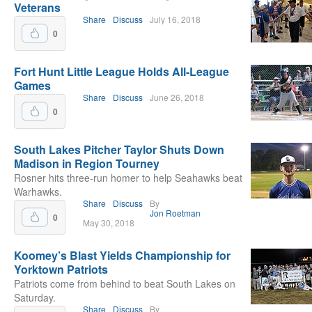
Veterans
Share
Discuss
July 16, 2018
0
Fort Hunt Little League Holds All-League
Games
Share
Discuss
June 26, 2018
0
South Lakes Pitcher Taylor Shuts Down
Madison in Region Tourney
Rosner hits three-run homer to help Seahawks beat
Warhawks.
Share
Discuss
By
Jon Roetman
0
May 30, 2018
Koomey’s Blast Yields Championship for
Yorktown Patriots
Patriots come from behind to beat South Lakes on
Saturday.
Share
Discuss
By