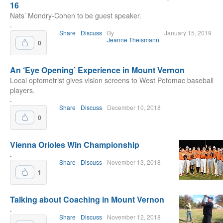
16
Nats’ Mondry-Cohen to be guest speaker.
.
Share
Discuss
By
January 15, 2019
Jeanne Theismann
0
An ‘Eye Opening’ Experience in Mount Vernon
Local optometrist gives vision screens to West Potomac baseball
players.
.
Share
Discuss
December 10, 2018
0
Vienna Orioles Win Championship
.
Share
Discuss
November 13, 2018
1
Talking about Coaching in Mount Vernon
.
Share
Discuss
November 12, 2018