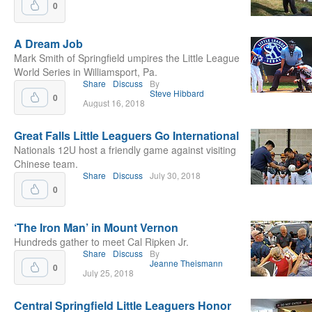
0
A Dream Job
Mark Smith of Springfield umpires the Little League
World Series in Williamsport, Pa.
Share
Discuss
By
Steve Hibbard
0
August 16, 2018
Great Falls Little Leaguers Go International
Nationals 12U host a friendly game against visiting
Chinese team.
Share
Discuss
July 30, 2018
0
‘The Iron Man’ in Mount Vernon
Hundreds gather to meet Cal Ripken Jr.
Share
Discuss
By
Jeanne Theismann
0
July 25, 2018
Central Springfield Little Leaguers Honor