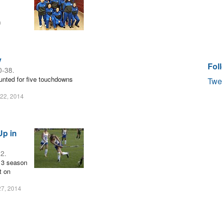
0
y
Fol
0-38.
unted for five touchdowns
Twe
 22, 2014
Up in
-2.
013 season
t on
27, 2014