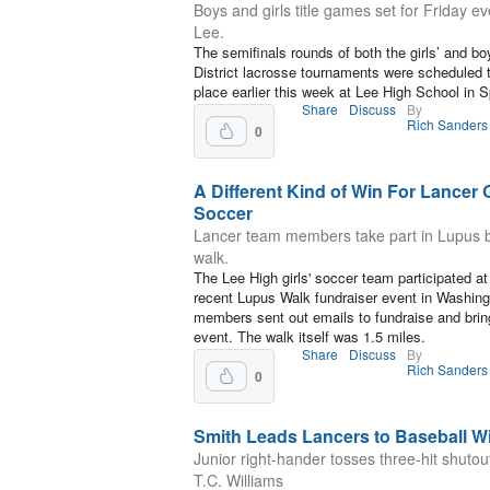
Boys and girls title games set for Friday ev
Lee.
The semifinals rounds of both the girls’ and boy
District lacrosse tournaments were scheduled 
place earlier this week at Lee High School in Sp
Share
Discuss
By
Rich Sanders
0
A Different Kind of Win For Lancer G
Soccer
Lancer team members take part in Lupus b
walk.
The Lee High girls' soccer team participated at
recent Lupus Walk fundraiser event in Washin
members sent out emails to fundraise and brin
event. The walk itself was 1.5 miles.
Share
Discuss
By
Rich Sanders
0
Smith Leads Lancers to Baseball W
Junior right-hander tosses three-hit shutou
T.C. Williams