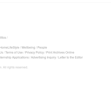
itics
/
HomeLifeStyle
/
Wellbeing
/
People
Us
/
Terms of Use
/
Privacy Policy
/
Print Archives Online
nternship Applications
/
Advertising Inquiry
/
Letter to the Editor
. All rights reserved.