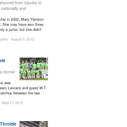
eturned from injuries to
, nationally and
hip in 2002, Mary Yarrison
er. She may have won three
y a junior, but she didn't
pahic
August 3, 2012
ute
rs former
ame was
team Lancers and guest W.T.
 matchup between the two
May 17, 2012
 Throttle