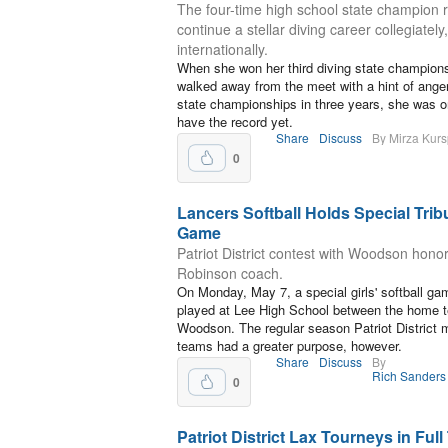
The four-time high school state champion r
continue a stellar diving career collegiately
internationally.
When she won her third diving state champions
walked away from the meet with a hint of ang
state championships in three years, she was onl
have the record yet.
Share
Discuss
By Mirza Kurs
0
Lancers Softball Holds Special Trib
Game
Patriot District contest with Woodson hono
Robinson coach.
On Monday, May 7, a special girls' softball g
played at Lee High School between the home 
Woodson. The regular season Patriot District
teams had a greater purpose, however.
Share
Discuss
By
Rich Sanders
0
Patriot District Lax Tourneys in Full