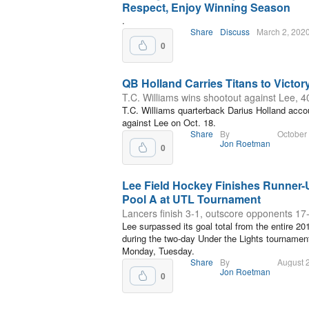
Respect, Enjoy Winning Season
.
Share
Discuss
March 2, 202
0
QB Holland Carries Titans to Victor
T.C. Williams wins shootout against Lee, 4
T.C. Williams quarterback Darius Holland acco
against Lee on Oct. 18.
Share
By
October
Jon Roetman
0
Lee Field Hockey Finishes Runner-
Pool A at UTL Tournament
Lancers finish 3-1, outscore opponents 17
Lee surpassed its goal total from the entire 2
during the two-day Under the Lights tournamen
Monday, Tuesday.
Share
By
August 
Jon Roetman
0