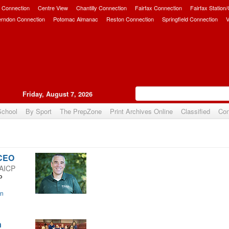
 Connection
Centre View
Chantilly Connection
Fairfax Connection
Fairfax Station
erndon Connection
Potomac Almanac
Reston Connection
Springfield Connection
V
Friday, August 7, 2026
School
By Sport
The PrepZone
Print Archives Online
Classified
Con
 CEO
 AICP
P
on
n