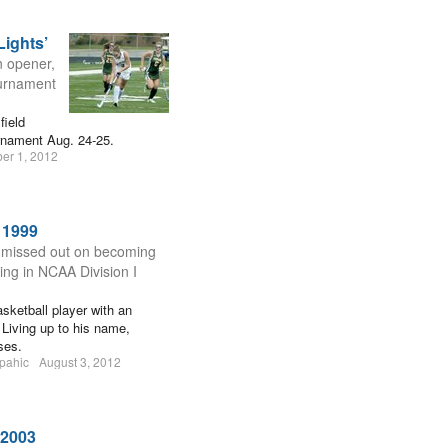
Lights’
n opener,
ournament
field
rnament Aug. 24-25.
er 1, 2012
 1999
y missed out on becoming
ring in NCAA Division I
ketball player with an
Living up to his name,
ses.
pahic
August 3, 2012
 2003