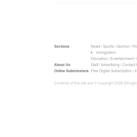
Sections
News
/
Sports
/
Opinion
/
Pol
Immigration
Education
/
Entertainment
/
About Us
Staff
/
Advertising
/
Contact 
Online Submissions
Free Digital Subscription
/
I
Contents of this site are © Copyright 2026 Ellington