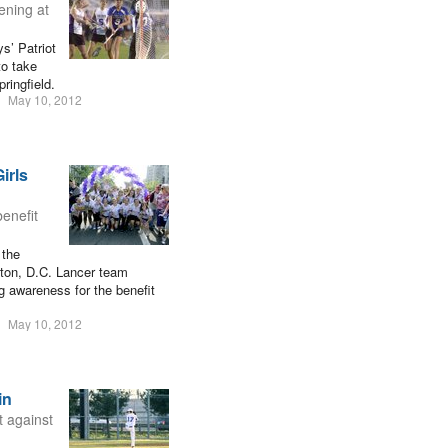
ening at
s’ Patriot
to take
ringfield.
May 10, 2012
irls
enefit
 the
gton, D.C. Lancer team
g awareness for the benefit
May 10, 2012
in
t against