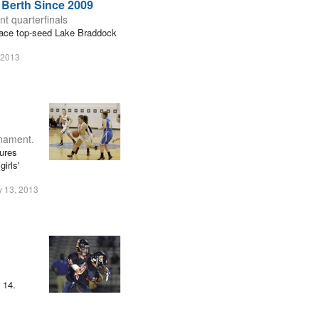
 Berth Since 2009
nt quarterfinals
 face top-seed Lake Braddock
 2013
rnament.
gures
irls'
y 13, 2013
 14.