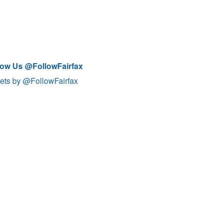
low Us @FollowFairfax
ets by @FollowFairfax