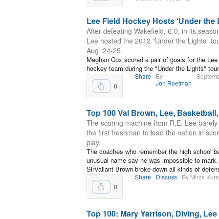
Lee Field Hockey Hosts ‘Under the 
After defeating Wakefield, 6-0, in its seaso
Lee hosted the 2012 “Under the Lights” t
Aug. 24-25.
Meghan Cox scored a pair of goals for the Lee 
hockey team during the "Under the Lights" tou
Share
By
Septemb
Jon Roetman
0
Top 100 Val Brown, Lee, Basketball,
The scoring machine from R.E. Lee barel
the first freshman to lead the nation in sco
play.
The coaches who remember the high school bas
unusual name say he was impossible to mark. 
SirValiant Brown broke down all kinds of defen
Share
Discuss
By Mirza Kurs
0
Top 100: Mary Yarrison, Diving, Lee