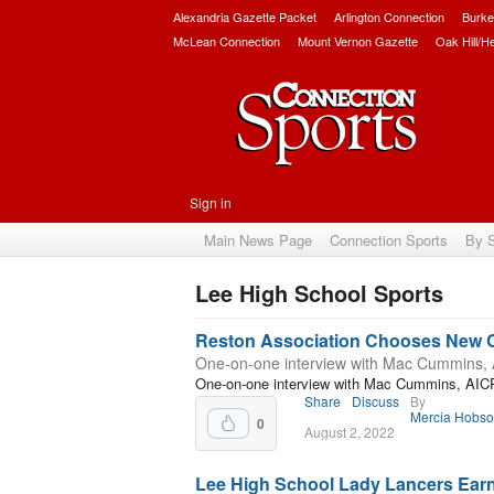
Alexandria Gazette Packet
Arlington Connection
Burke
McLean Connection
Mount Vernon Gazette
Oak Hill/H
Sign in
Main News Page
Connection Sports
By 
Lee High School Sports
Subscribe
Reston Association Chooses New
One-on-one interview with Mac Cummins,
One-on-one interview with Mac Cummins, AIC
Share
Discuss
By
Mercia Hobs
0
August 2, 2022
Lee High School Lady Lancers Ear