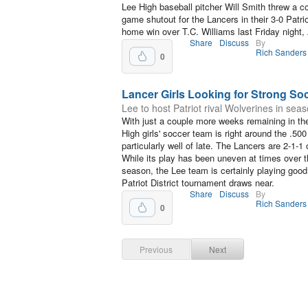
Lee High baseball pitcher Will Smith threw a c
game shutout for the Lancers in their 3-0 Patrio
home win over T.C. Williams last Friday night, 
Share
Discuss
By
Rich Sanders
0
Lancer Girls Looking for Strong So
Lee to host Patriot rival Wolverines in sea
With just a couple more weeks remaining in th
High girls' soccer team is right around the .50
particularly well of late. The Lancers are 2-1-1
While its play has been uneven at times over t
season, the Lee team is certainly playing goo
Patriot District tournament draws near.
Share
Discuss
By
Rich Sanders
0
Previous
Next