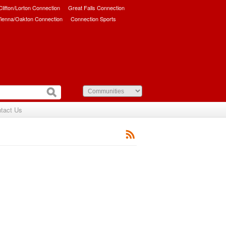
/Clifton/Lorton Connection
Great Falls Connection
ienna/Oakton Connection
Connection Sports
tact Us