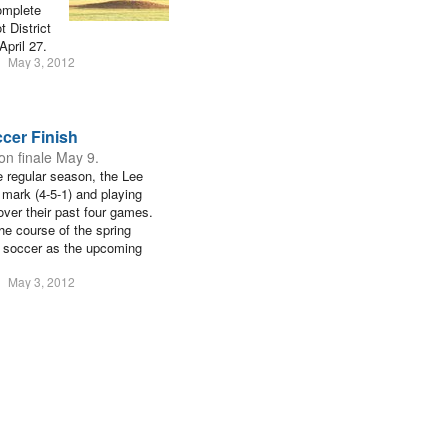
omplete
t District
April 27.
May 3, 2012
ccer Finish
son finale May 9.
e regular season, the Lee
0 mark (4-5-1) and playing
 over their past four games.
he course of the spring
d soccer as the upcoming
May 3, 2012