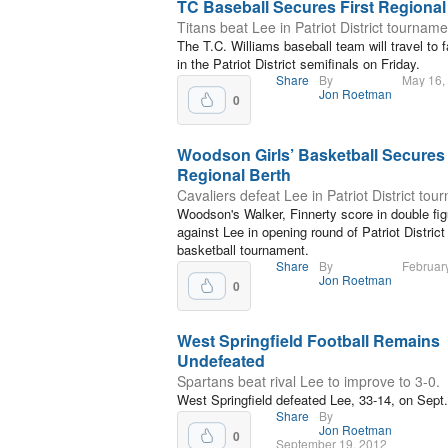
TC Baseball Secures First Regional
Titans beat Lee in Patriot District tourname
The T.C. Williams baseball team will travel to
in the Patriot District semifinals on Friday.
Share
By
May 16,
Jon Roetman
0
Woodson Girls’ Basketball Secures
Regional Berth
Cavaliers defeat Lee in Patriot District tou
Woodson's Walker, Finnerty score in double fi
against Lee in opening round of Patriot District g
basketball tournament.
Share
By
Februar
Jon Roetman
0
West Springfield Football Remains
Undefeated
Spartans beat rival Lee to improve to 3-0.
West Springfield defeated Lee, 33-14, on Sept.
Share
By
Jon Roetman
0
September 19, 2012