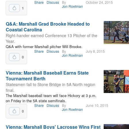
Share
Discuss
By
October 24, 2015
Jon Roetman
1
Q&A: Marshall Grad Brooke Headed to
Coastal Carolina
Right-hander earned Conference 13 Pitcher of the
Year.
Q&A with former Marshall pitcher Will Brooke.
Share
Discuss
By
July 8, 2015
Jon Roetman
0
Vienna: Marshall Baseball Earns State
Tournament Berth
Statesmen fall to Stone Bridge in 5A North region
final.
The Marshall baseball team will face Hickory at 3 p.m.
on Friday in the 5A state semifinals.
Share
Discuss
By
June 10, 2015
Jon Roetman
0
Vienna: Marshall Boys' Lacrosse Wins First