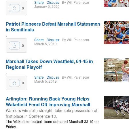
Share
Discuss
By Will Palenscar
January 6, 2020
0
Patriot Pioneers Defeat Marshall Statesmen
in Semifinals
.
Share
Discuss
By Will Palenscar
March 5, 2019
0
Marshall Takes Down Westfield, 64-45 in
Regional Playoff
.
Share
Discuss
By Will Palenscar
March 5, 2019
0
Arlington: Running Back Young Helps
Wakefield Fend Off Improving Marshall
Warriors win sixth straight, take sole possession of
first place in Conference 13.
The Wakefield football team defeated Marshall 33-19 on
Friday.