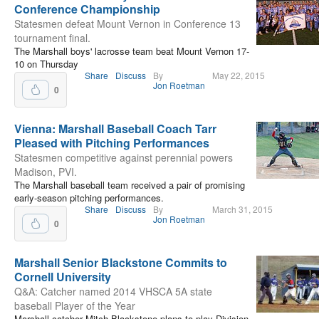
Conference Championship
Statesmen defeat Mount Vernon in Conference 13
tournament final.
The Marshall boys' lacrosse team beat Mount Vernon 17-
10 on Thursday
Share
Discuss
By
May 22, 2015
Jon Roetman
0
Vienna: Marshall Baseball Coach Tarr
Pleased with Pitching Performances
Statesmen competitive against perennial powers
Madison, PVI.
The Marshall baseball team received a pair of promising
early-season pitching performances.
Share
Discuss
By
March 31, 2015
Jon Roetman
0
Marshall Senior Blackstone Commits to
Cornell University
Q&A: Catcher named 2014 VHSCA 5A state
baseball Player of the Year
Marshall catcher Mitch Blackstone plans to play Division