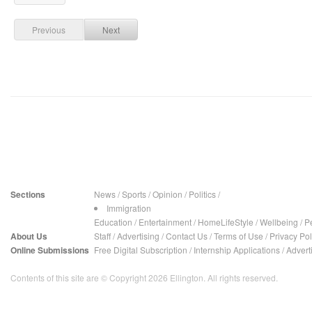
Previous
Next
Sections
News
/
Sports
/
Opinion
/
Politics
/
Immigration
Education
/
Entertainment
/
HomeLifeStyle
/
Wellbeing
/
P
About Us
Staff
/
Advertising
/
Contact Us
/
Terms of Use
/
Privacy Pol
Online Submissions
Free Digital Subscription
/
Internship Applications
/
Advert
Contents of this site are © Copyright 2026 Ellington. All rights reserved.