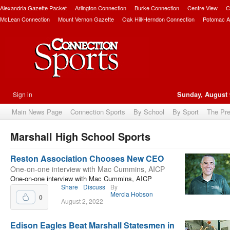
Alexandria Gazette Packet
Arlington Connection
Burke Connection
Centre View
C
McLean Connection
Mount Vernon Gazette
Oak Hill/Herndon Connection
Potomac A
Sign in
Sunday, August 
Main News Page
Connection Sports
By School
By Sport
The Pr
Marshall High School Sports
bscribe
Reston Association Chooses New CEO
One-on-one interview with Mac Cummins, AICP
One-on-one interview with Mac Cummins, AICP
Share
Discuss
By
Mercia Hobson
0
August 2, 2022
Edison Eagles Beat Marshall Statesmen in