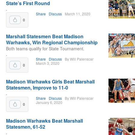
State’s First Round
.
Share
Discuss
March 11, 2020
0
Marshall Statesmen Beat Madison
Warhawks, Win Regional Championship
Both teams qualify for State Tournament.
.
Share
Discuss
By Will Palenscar
March 3, 2020
0
Madison Warhawks Girls Beat Marshall
Statesmen, Improve to 11-0
.
Share
Discuss
By Will Palenscar
January 6, 2020
0
Madison Warhawks Beat Marshall
Statesmen, 61-52
.