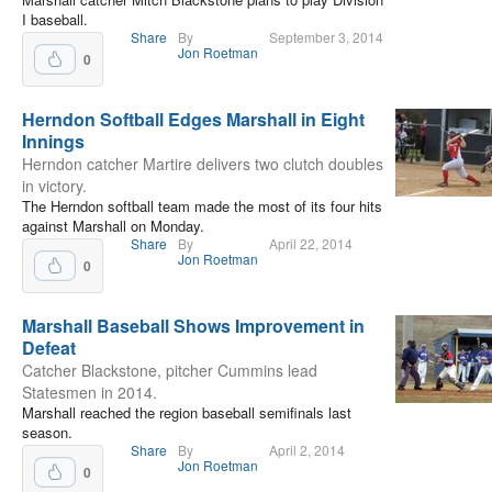
I baseball.
Share
By
September 3, 2014
Jon Roetman
0
Herndon Softball Edges Marshall in Eight
Innings
Herndon catcher Martire delivers two clutch doubles
in victory.
The Herndon softball team made the most of its four hits
against Marshall on Monday.
Share
By
April 22, 2014
Jon Roetman
0
Marshall Baseball Shows Improvement in
Defeat
Catcher Blackstone, pitcher Cummins lead
Statesmen in 2014.
Marshall reached the region baseball semifinals last
season.
Share
By
April 2, 2014
Jon Roetman
0