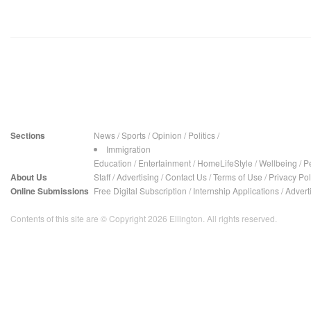
Sections
News
/
Sports
/
Opinion
/
Politics
/
Immigration
Education
/
Entertainment
/
HomeLifeStyle
/
Wellbeing
/
P
About Us
Staff
/
Advertising
/
Contact Us
/
Terms of Use
/
Privacy Pol
Online Submissions
Free Digital Subscription
/
Internship Applications
/
Advert
Contents of this site are © Copyright 2026 Ellington. All rights reserved.