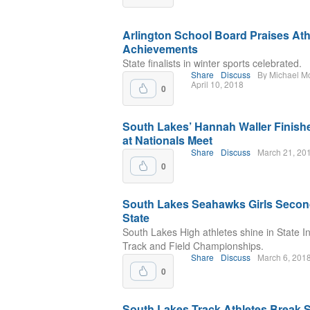
Arlington School Board Praises Ath
Achievements
State finalists in winter sports celebrated.
Share
Discuss
By Michael M
April 10, 2018
0
South Lakes’ Hannah Waller Finishe
at Nationals Meet
Share
Discuss
March 21, 20
0
South Lakes Seahawks Girls Secon
State
South Lakes High athletes shine in State I
Track and Field Championships.
Share
Discuss
March 6, 201
0
South Lakes Track Athletes Break 