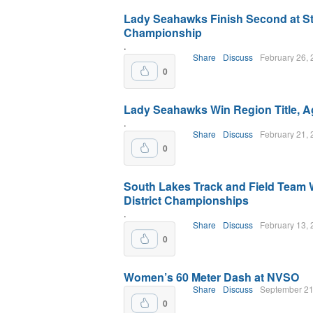
Lady Seahawks Finish Second at St
Championship
.
Share
Discuss
February 26,
0
Lady Seahawks Win Region Title, A
.
Share
Discuss
February 21,
0
South Lakes Track and Field Team 
District Championships
.
Share
Discuss
February 13,
0
Women’s 60 Meter Dash at NVSO
Share
Discuss
September 21
0