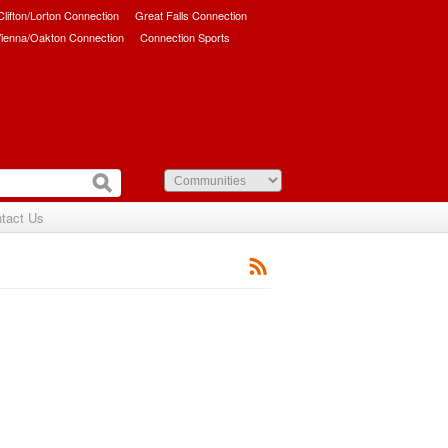
/Clifton/Lorton Connection
Great Falls Connection
ienna/Oakton Connection
Connection Sports
tact Us