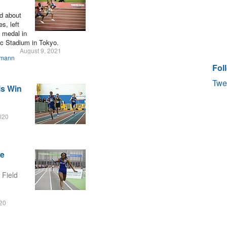
ed about
s, left
e medal in
ic Stadium in Tokyo.
August 9, 2021
smann
Fol
Twe
ls Win
020
he
 Field
020