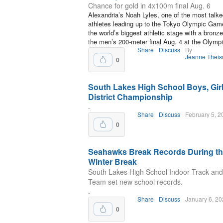
Chance for gold in 4x100m final Aug. 6
Alexandria’s Noah Lyles, one of the most talk
athletes leading up to the Tokyo Olympic Game
the world’s biggest athletic stage with a bronz
the men’s 200-meter final Aug. 4 at the Olymp
Share
Discuss
By
Jeanne Thei
0
South Lakes High School Boys, Gir
District Championship
.
Share
Discuss
February 5, 2
0
Seahawks Break Records During t
Winter Break
South Lakes High School Indoor Track and
Team set new school records.
.
Share
Discuss
January 6, 2
0