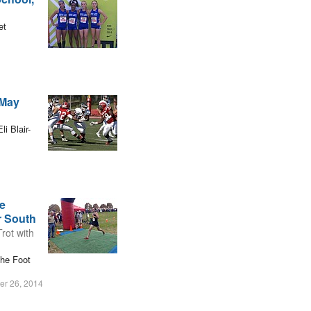
et
-May
i Blair-
e
r South
rot with
the Foot
r 26, 2014