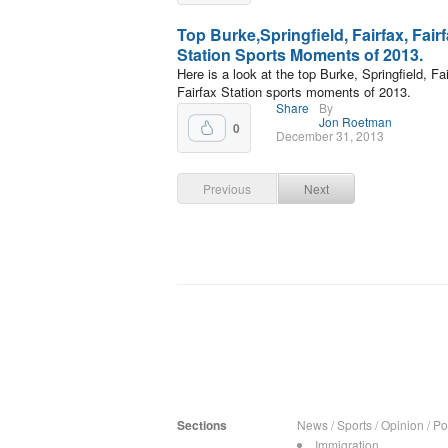
Top Burke,Springfield, Fairfax, Fair
Station Sports Moments of 2013.
Here is a look at the top Burke, Springfield, Fai
Fairfax Station sports moments of 2013.
Share
By
Jon Roetman
0
December 31, 2013
Previous
Next
Sections
News
/
Sports
/
Opinion
/
Pol
Immigration