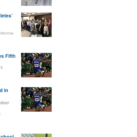
letes’
cMorrow
s Fifth
18
d in
ndoor
8
School,