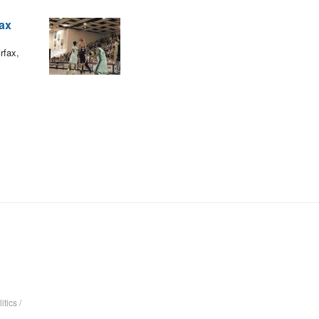
fax
rfax,
itics
/