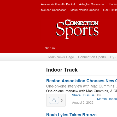
Alexandria Gazette Packet
Arlington Connection
Burke
McLean Connection
Mount Vernon Gazette
Oak Hill/H
Sign in
Main News Page
Connection Sports
By 
Indoor Track
Subscribe
Reston Association Chooses New
One-on-one interview with Mac Cummins,
One-on-one interview with Mac Cummins, AIC
Share
Discuss
By
Mercia Hobs
0
August 2, 2022
Noah Lyles Takes Bronze