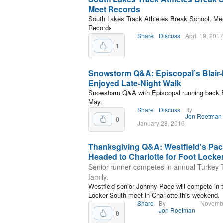
Meet Records
South Lakes Track Athletes Break School, Me
Records
Share
Discuss
April 19, 2017
1
Snowstorm Q&A: Episcopal’s Blair
Enjoyed Late-Night Walk
Snowstorm Q&A with Episcopal running back El
May.
Share
Discuss
By
Jon Roetman
0
January 28, 2016
Thanksgiving Q&A: Westfield's Pac
Headed to Charlotte for Foot Locke
Senior runner competes in annual Turkey T
family.
Westfield senior Johnny Pace will compete in 
Locker South meet in Charlotte this weekend.
Share
By
Novembe
Jon Roetman
0