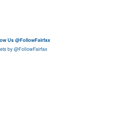
low Us @FollowFairfax
ets by @FollowFairfax