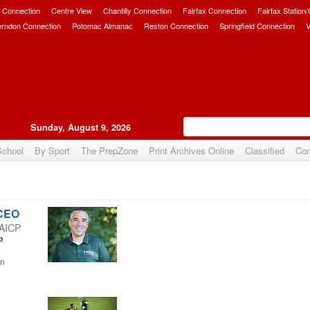
 Connection
Centre View
Chantilly Connection
Fairfax Connection
Fairfax Station
erndon Connection
Potomac Almanac
Reston Connection
Springfield Connection
V
Sunday, August 9, 2026
School
By Sport
The PrepZone
Print Archives Online
Classified
Con
 CEO
 AICP
P
on