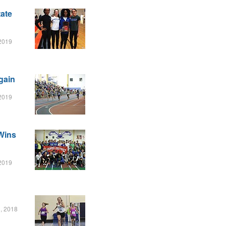
ate
 2019
gain
 2019
Wins
 2019
, 2018