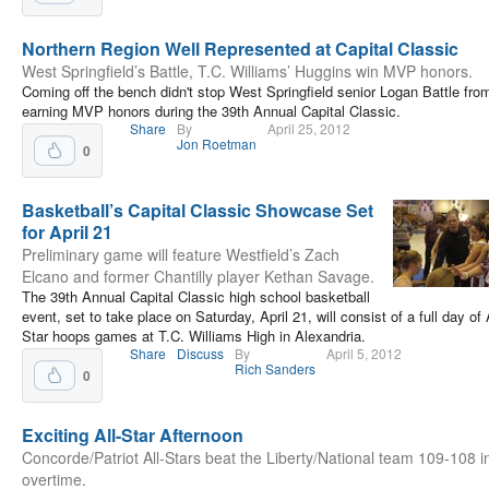
Northern Region Well Represented at Capital Classic
West Springfield’s Battle, T.C. Williams’ Huggins win MVP honors.
Coming off the bench didn't stop West Springfield senior Logan Battle fro
earning MVP honors during the 39th Annual Capital Classic.
Share
By
April 25, 2012
Jon Roetman
0
Basketball’s Capital Classic Showcase Set
for April 21
Preliminary game will feature Westfield’s Zach
Elcano and former Chantilly player Kethan Savage.
The 39th Annual Capital Classic high school basketball
event, set to take place on Saturday, April 21, will consist of a full day of 
Star hoops games at T.C. Williams High in Alexandria.
Share
Discuss
By
April 5, 2012
Rich Sanders
0
Exciting All-Star Afternoon
Concorde/Patriot All-Stars beat the Liberty/National team 109-108 i
overtime.