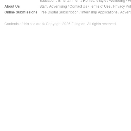
Education
/
Entertainment
/
HomeLifeStyle
/
Wellbeing
/
P
About Us
Staff
/
Advertising
/
Contact Us
/
Terms of Use
/
Privacy Pol
Online Submissions
Free Digital Subscription
/
Internship Applications
/
Advert
Contents of this site are © Copyright 2026 Ellington. All rights reserved.