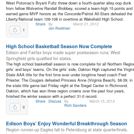
West Potomac's Bryant Fultz threw down a fourth-quarter alley-oop dunk
from fellow Wolverine Randall Brobbey, scored a team-high 15 points and
earned game MVP honors as the Concorde/Patriot All-Stars defeated the
Liberty/National team 109-108 in overtime at Wakefield High School.
Share
By
March 21, 2012
Jon Roetman
1
High School Basketball Season Now Complete
Edison and Fairfax boys made super postseason runs; West
Springfield girls qualified for states.
The high school basketball season is now complete for all Northern Regio
girls’ and boys’ teams. On the girls’ side, Oakton High captured the Virgin
State AAA title for the first time ever under longtime head coach Fred
Priester. The Cougars defeated Princess Anne (Virginia Beach), 58-39, in
the state title game last Friday night at the Siegel Center in Richmond.
Oakton, which has won three region crowns over the past four years,
finished the winter season with a perfect 31-0 record.
Share
Discuss
By
March 15, 2012
Rich Sanders
0
Edison Boys’ Enjoy Wonderful Breakthrough Season
Region runner-up Eagles fall to Petersburg at state quarterfinals.