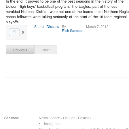
In the end, it proved to be one of the best seasons in the history of the
Edison High boys’ basketball program. The Eagles, part of the less-
heralded National District, were not one of the teams most Northern Regi
hoops followers were taking seriously at the start of the 16-team regional
playoffs.
Share
Discuss
By
March 7, 2012
Rich Sanders
0
Previous
Next
Sections
News
/
Sports
/
Opinion
/
Politics
/
Immigration