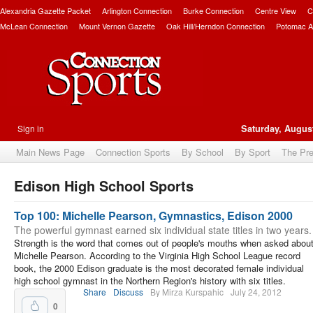
Alexandria Gazette Packet
Arlington Connection
Burke Connection
Centre View
C
McLean Connection
Mount Vernon Gazette
Oak Hill/Herndon Connection
Potomac A
Sign in
Saturday, August
Main News Page
Connection Sports
By School
By Sport
The Pr
Edison High School Sports
bscribe
Top 100: Michelle Pearson, Gymnastics, Edison 2000
The powerful gymnast earned six individual state titles in two years.
Strength is the word that comes out of people's mouths when asked abou
Michelle Pearson. According to the Virginia High School League record
book, the 2000 Edison graduate is the most decorated female individual
high school gymnast in the Northern Region's history with six titles.
Share
Discuss
By Mirza Kurspahic
July 24, 2012
0