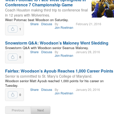
Conference 7 Championship Game
Coach Houston making third trip to conference final
in 12 years with Wolverines.
West Potomac beat Woodson on Saturday.
Share
Discuss
By
February 21, 2016
Jon Roetman
1
Snowstorm Q&A: Woodson’s Maloney Went Sledding
Snowstorm Q&A with Woodson senior Seamus Maloney.
Share
Discuss
By
January 28, 2016
Jon Roetman
0
Fairfax: Woodson’s Ayoub Reaches 1,000 Career Points
Senior is committed to St. Mary’s College of Maryland.
Woodson senior Matt Ayoub reached 1,000 points for his career on
Tuesday.
Share
Discuss
By
January 20, 2016
Jon Roetman
0
Previous
Next