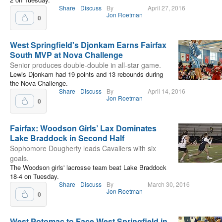
Share
Discuss
By
April 27, 2016
Jon Roetman
0
West Springfield's Djonkam Earns Fairfax
South MVP at Nova Challenge
Senior produces double-double in all-star game.
Lewis Djonkam had 19 points and 13 rebounds during
the Nova Challenge.
Share
Discuss
By
April 14, 2016
Jon Roetman
0
Fairfax: Woodson Girls’ Lax Dominates
Lake Braddock in Second Half
Sophomore Dougherty leads Cavaliers with six
goals.
The Woodson girls' lacrosse team beat Lake Braddock
18-4 on Tuesday.
Share
Discuss
By
March 30, 2016
Jon Roetman
0
West Potomac to Face West Springfield in