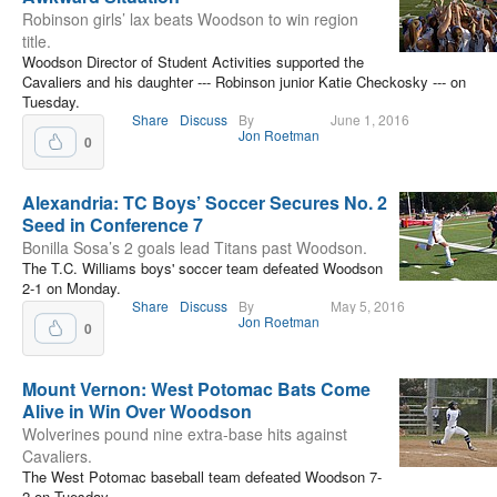
Robinson girls’ lax beats Woodson to win region
title.
Woodson Director of Student Activities supported the
Cavaliers and his daughter --- Robinson junior Katie Checkosky --- on
Tuesday.
Share
Discuss
By
June 1, 2016
Jon Roetman
0
Alexandria: TC Boys’ Soccer Secures No. 2
Seed in Conference 7
Bonilla Sosa’s 2 goals lead Titans past Woodson.
The T.C. Williams boys' soccer team defeated Woodson
2-1 on Monday.
Share
Discuss
By
May 5, 2016
Jon Roetman
0
Mount Vernon: West Potomac Bats Come
Alive in Win Over Woodson
Wolverines pound nine extra-base hits against
Cavaliers.
The West Potomac baseball team defeated Woodson 7-
2 on Tuesday.