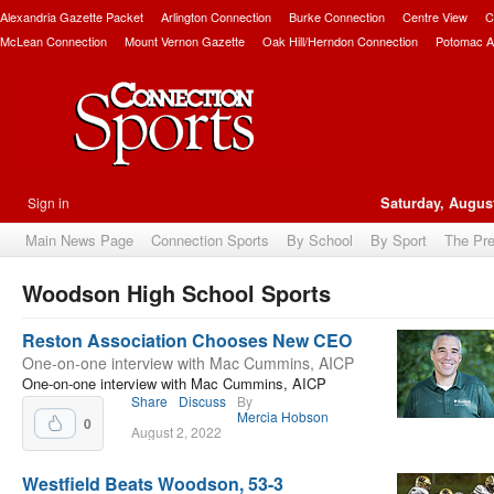
Alexandria Gazette Packet
Arlington Connection
Burke Connection
Centre View
C
McLean Connection
Mount Vernon Gazette
Oak Hill/Herndon Connection
Potomac A
Sign in
Saturday, August
Main News Page
Connection Sports
By School
By Sport
The Pr
Woodson High School Sports
bscribe
Reston Association Chooses New CEO
One-on-one interview with Mac Cummins, AICP
One-on-one interview with Mac Cummins, AICP
Share
Discuss
By
Mercia Hobson
0
August 2, 2022
Westfield Beats Woodson, 53-3