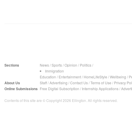
Sections
News
/
Sports
/
Opinion
/
Politics
/
Immigration
Education
/
Entertainment
/
HomeLifeStyle
/
Wellbeing
/
P
About Us
Staff
/
Advertising
/
Contact Us
/
Terms of Use
/
Privacy Pol
Online Submissions
Free Digital Subscription
/
Internship Applications
/
Advert
Contents of this site are © Copyright 2026 Ellington. All rights reserved.