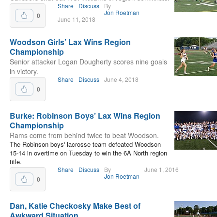
Share
Discuss
By
Jon Roetman
0
June 11, 2018
Woodson Girls’ Lax Wins Region
Championship
Senior attacker Logan Dougherty scores nine goals
in victory.
Share
Discuss
June 4, 2018
0
Burke: Robinson Boys’ Lax Wins Region
Championship
Rams come from behind twice to beat Woodson.
The Robinson boys' lacrosse team defeated Woodson
15-14 in overtime on Tuesday to win the 6A North region
title.
Share
Discuss
By
June 1, 2016
Jon Roetman
0
Dan, Katie Checkosky Make Best of
Awkward Situation