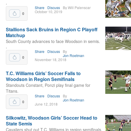
.
Share
Discuss
By Will Palenscar
October 10, 2019
0
Stallions Sack Bruins in Region C Playoff
Matchup
South County advances to face Woodson in semis.
.
Share
Discuss
By
Jon Roetman
0
November 18, 2018
T.C. Williams Girls’ Soccer Falls to
Woodson in Region Semifinals
Standouts Constant, Ponzi play final game for
Titans.
Share
Discuss
By
Jon Roetman
0
June 12, 2018
Silkowitz, Woodson Girls’ Soccer Head to
State Semis
Cavaliers shut out T.C. Williams in region semifinals.