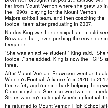
her from Mount Vernon where she grew up in
the 1990s, playing for the Mount Vernon
Majors softball team, and then coaching the
football team after graduating in 2007.
Nardos King was her principal, and could see
Brownson had, even pushing the envelope in 
teenager.
“She was an active student,” King said. “She
football,” she added. King is now the FCPS 
three.
After Mount Vernon, Brownson went on to play
Women's Football Alliance from 2010 to 2017
free safety and running back helping them wi
Championships. She also won two gold medal
States women's national American football t
he returned to Mount Vernon High School aft