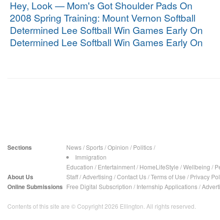
Hey, Look — Mom's Got Shoulder Pads On
2008 Spring Training: Mount Vernon Softball
Determined Lee Softball Win Games Early On
Determined Lee Softball Win Games Early On
Sections
News
/
Sports
/
Opinion
/
Politics
/
Immigration
Education
/
Entertainment
/
HomeLifeStyle
/
Wellbeing
/
P
About Us
Staff
/
Advertising
/
Contact Us
/
Terms of Use
/
Privacy Pol
Online Submissions
Free Digital Subscription
/
Internship Applications
/
Advert
Contents of this site are © Copyright 2026 Ellington. All rights reserved.