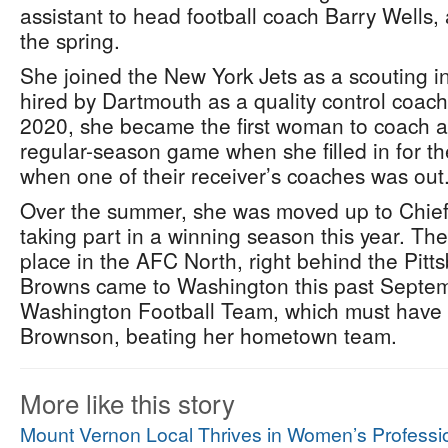
assistant to head football coach Barry Wells,
the spring.
She joined the New York Jets as a scouting i
hired by Dartmouth as a quality control coac
2020, she became the first woman to coach a
regular-season game when she filled in for 
when one of their receiver’s coaches was out
Over the summer, she was moved up to Chief o
taking part in a winning season this year. T
place in the AFC North, right behind the Pitt
Browns came to Washington this past Septem
Washington Football Team, which must have 
Brownson, beating her hometown team.
More like this story
Mount Vernon Local Thrives in Women’s Professio