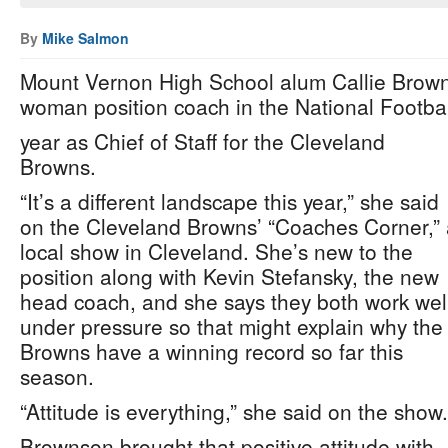
By
Mike Salmon
Mount Vernon High School alum Callie Brown
woman position coach in the National Footbal
year as Chief of Staff for the Cleveland
Browns.
“It’s a different landscape this year,” she said
on the Cleveland Browns’ “Coaches Corner,”
local show in Cleveland. She’s new to the
position along with Kevin Stefansky, the new
head coach, and she says they both work wel
under pressure so that might explain why the
Browns have a winning record so far this
season.
“Attitude is everything,” she said on the show.
Brownson brought that positive attitude with