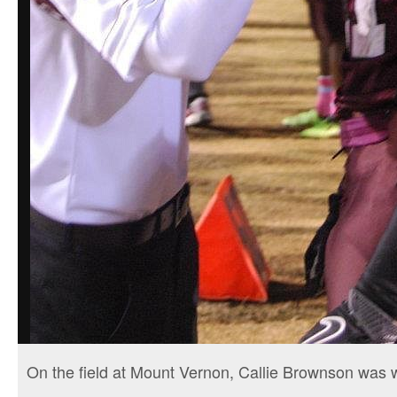
On the field at Mount Vernon, Callie Brownson was 