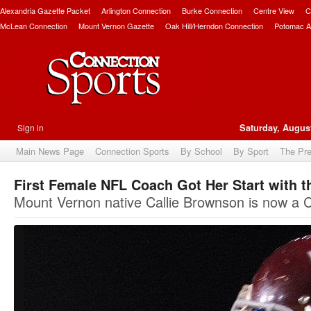
Alexandria Gazette Packet
Arlington Connection
Burke Connection
Centre View
C
McLean Connection
Mount Vernon Gazette
Oak Hill/Herndon Connection
Potomac A
Sign in
Saturday, August
Main News Page
Connection Sports
By School
By Sport
The Pr
First Female NFL Coach Got Her Start with 
Mount Vernon native Callie Brownson is now a