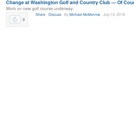
Change at Washington Golf and Country Club — Of Cou
Work on new golf course underway.
Share
Discuss
By
Michael McMorrow
July 14, 2018
0