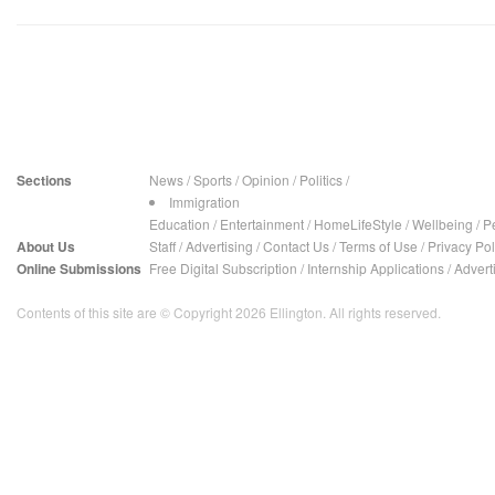
Sections
News
/
Sports
/
Opinion
/
Politics
/
Immigration
Education
/
Entertainment
/
HomeLifeStyle
/
Wellbeing
/
P
About Us
Staff
/
Advertising
/
Contact Us
/
Terms of Use
/
Privacy Pol
Online Submissions
Free Digital Subscription
/
Internship Applications
/
Advert
Contents of this site are © Copyright 2026 Ellington. All rights reserved.