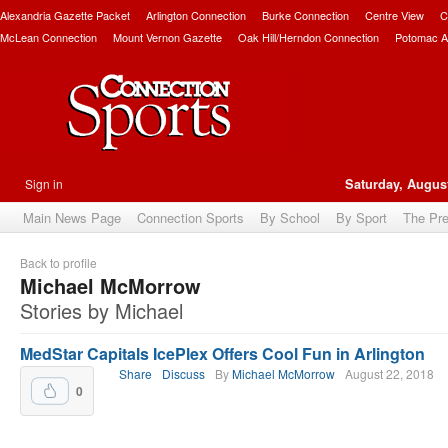
Alexandria Gazette Packet
Arlington Connection
Burke Connection
Centre View
C
McLean Connection
Mount Vernon Gazette
Oak Hill/Herndon Connection
Potomac A
Sign in
Saturday, August
Main News Page
Connection Sports
By School
By Sport
The Pr
Back to profile
Michael McMorrow
Stories by Michael
MedStar Capitals IcePlex Offers Cool Fun in Arlington
Share
Discuss
By
Michael McMorrow
August 22, 2018
0