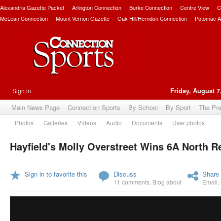
Alexandria Gazette Packet
Arlington Connection
Burke Connection
Centre View
C
McLean Connection
Mount Vernon Gazette
Oak Hill/Herndon Connection
Potomac A
Sign in
Friday, August 7
Main News Page
Connection Sports
By School
By Sport
The Pr
Photos
Galleries
Videos
Audio
Documents
User photos
Hayfield's Molly Overstreet Wins 6A North Re
Sign in to favorite this
Discuss
Share 
11 comments
,
Blog about
Email
,