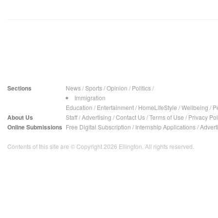
Sections
News
/
Sports
/
Opinion
/
Politics
/
Immigration
Education
/
Entertainment
/
HomeLifeStyle
/
Wellbeing
/
P
About Us
Staff
/
Advertising
/
Contact Us
/
Terms of Use
/
Privacy Pol
Online Submissions
Free Digital Subscription
/
Internship Applications
/
Advert
Contents of this site are © Copyright 2026 Ellington. All rights reserved.