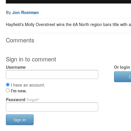
By
Jon Roetman
Hayfield's Molly Overstreet wins the 6A North region bars title with 
Comments
Sign in to comment
Username
Or login
I have an account.
I'm new.
Password
Forgot?
Sign in