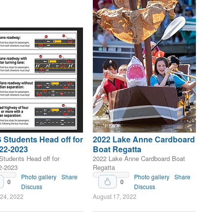
Students Head off for
2022 Lake Anne Cardboard
22-2023
Boat Regatta
tudents Head off for
2022 Lake Anne Cardboard Boat
2-2023
Regatta
Photo gallery
Share
Photo gallery
Share
0
0
Discuss
Discuss
 24, 2022
August 17, 2022