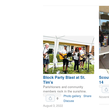
Block Party Blast at St.
Scout
Tim's
14
Upvote
Parishioners and community
members rock in the sunshine.
Photo gallery
Share
Novemb
0
Discuss
August 3, 2022