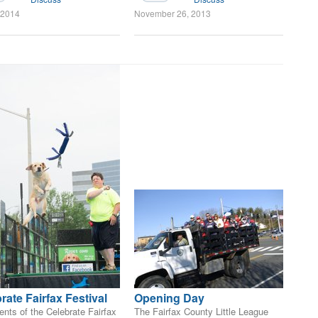
, 2014
November 26, 2013
rate Fairfax Festival
Opening Day
nts of the Celebrate Fairfax
The Fairfax County Little League