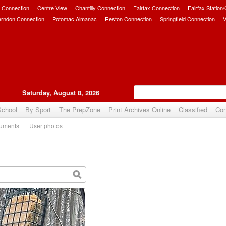
 Connection
Centre View
Chantilly Connection
Fairfax Connection
Fairfax Station
erndon Connection
Potomac Almanac
Reston Connection
Springfield Connection
V
Saturday, August 8, 2026
School
By Sport
The PrepZone
Print Archives Online
Classified
Con
uments
User photos