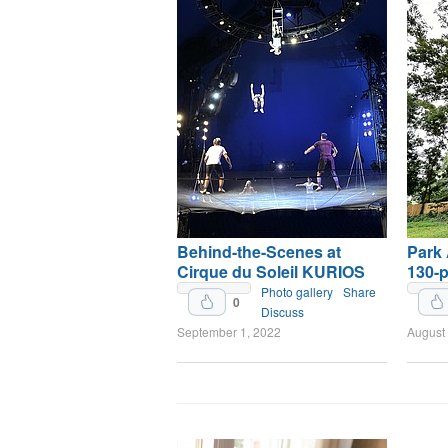
Behind-the-Scenes at
Park
Cirque du Soleil KURIOS
130-p
Upvote
Photo gallery
Share
0
Discuss
September 1, 2022
August