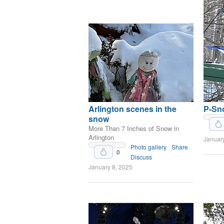
Arlington scenes in the
P-Sn
snow
More Than 7 Inches of Snow in
Arlington
Januar
Upvote
Photo gallery
Share
0
Discuss
January 8, 2025