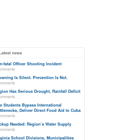
Latest news
n-fatal Officer Shooting Incident
comments
owning Is Silent. Prevention Is Not.
comments
gion Has Serious Drought, Rainfall Deficit
comments
o Students Bypass International
ttlenecks, Deliver Direct Food Aid to Cuba
comments
ckup Needed: Region’s Water Supply
comments
rginia School Divisions, Municipalities