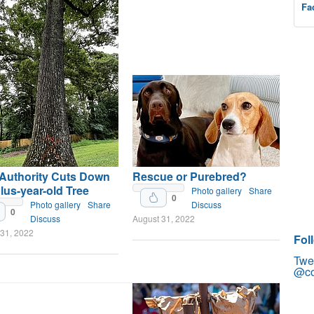
Fa
 Authority Cuts Down
Rescue or Purebred?
lus-year-old Tree
Photo gallery
Share
0
Photo gallery
Share
Discuss
0
Discuss
August 31, 2022
 31, 2022
Fol
Twe
@co