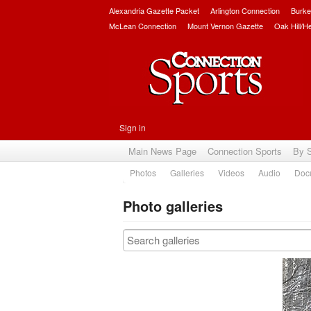
Alexandria Gazette Packet
Arlington Connection
Burke
McLean Connection
Mount Vernon Gazette
Oak Hill/H
Sign in
Main News Page
Connection Sports
By 
Photos
Galleries
Videos
Audio
Doc
Photo galleries