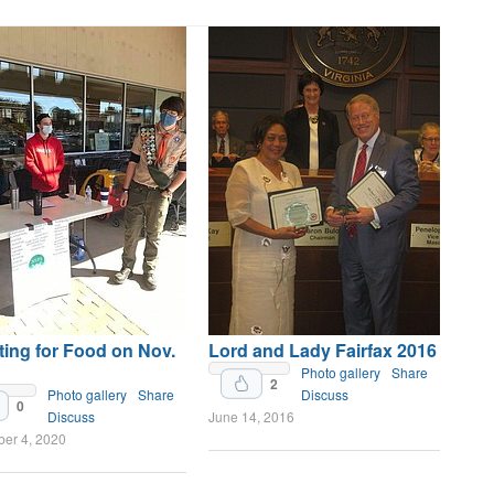
ing for Food on Nov.
Lord and Lady Fairfax 2016
Photo gallery
Share
2
Photo gallery
Share
Discuss
0
Discuss
June 14, 2016
er 4, 2020