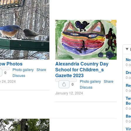
No
ow Photos
Alexandria Country Day
0 
School for Children_s
Photo gallery
Share
Dr
0
Gazette 2023
Discuss
0 
y 24, 2024
Photo gallery
Share
0
Re
Discuss
0 
January 12, 2024
Tw
Bo
0 
Ba
0 
Vi