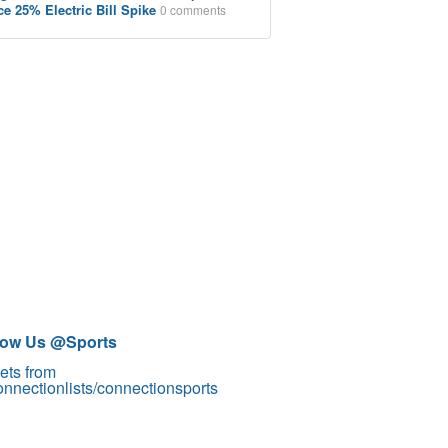
ce 25% Electric Bill Spike
0 comments
low Us @Sports
ets from
nnectionlists/connectionsports