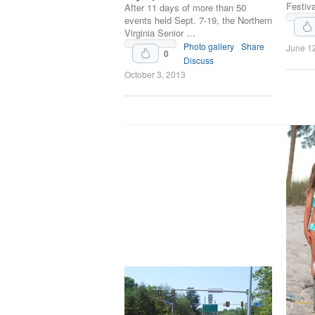
Festiva
After 11 days of more than 50
events held Sept. 7-19, the Northern
Virginia Senior …
Upvote
Photo gallery
Share
June 1
0
Discuss
October 3, 2013