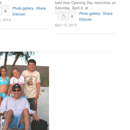
l.
held their Opening Day festivities on
Saturday, April 6, at …
Photo gallery
Share
0
Photo gallery
Share
Discuss
0
Discuss
2, 2013
April 10, 2013