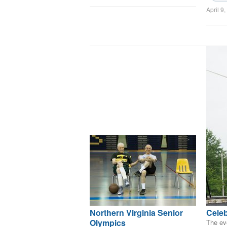
April 9
Northern Virginia Senior
Celeb
Olympics
The eve