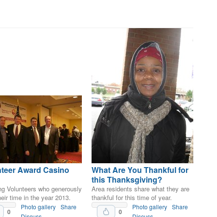
nteer Award Casino
What Are You Thankful for
this Thanksgiving?
ng Volunteers who generously
Area residents share what they are
eir time in the year 2013.
thankful for this time of year.
Photo gallery
Share
Photo gallery
Share
0
0
Discuss
Discuss