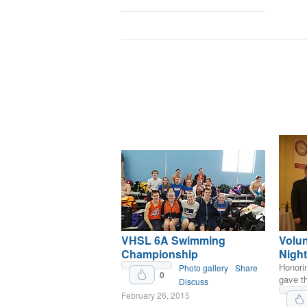
VHSL 6A Swimming
Volu
Championship
Night
Honori
Photo gallery
Share
0
gave th
Discuss
February 26, 2015
Upvote