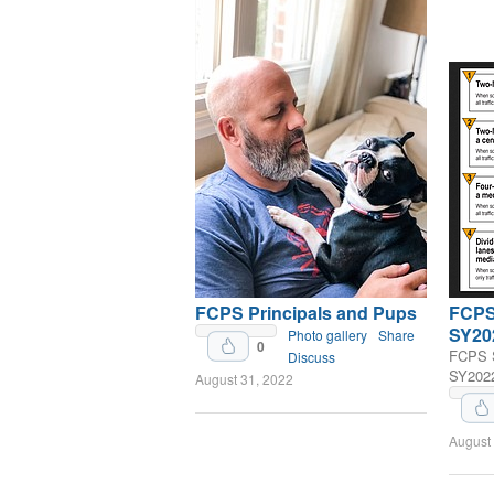
FCPS Principals and Pups
FCPS 
SY20
Photo gallery
Share
0
FCPS S
Discuss
SY202
August 31, 2022
Upvote
August