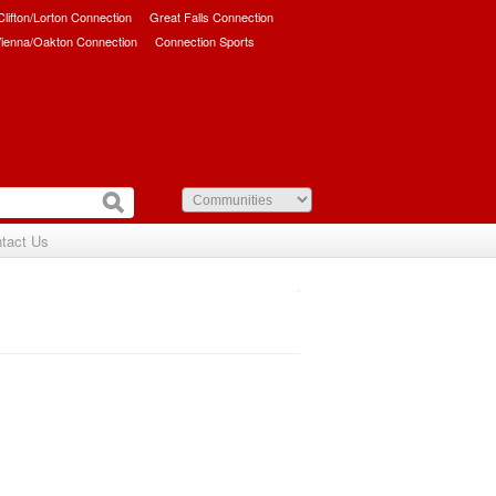
/Clifton/Lorton Connection
Great Falls Connection
ienna/Oakton Connection
Connection Sports
tact Us