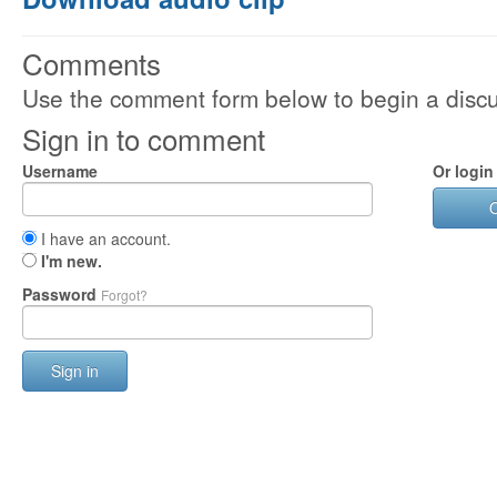
Comments
Use the comment form below to begin a discus
Sign in to comment
Username
Or login
I have an account.
I'm new.
Password
Forgot?
Sign in