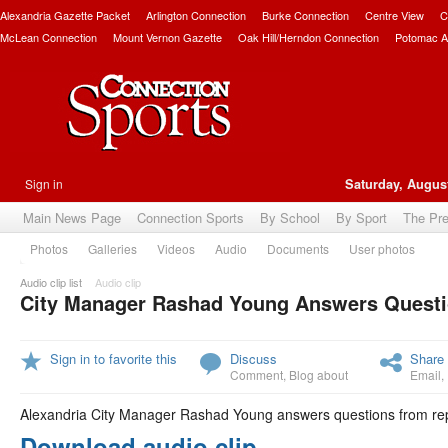
Alexandria Gazette Packet
Arlington Connection
Burke Connection
Centre View
C
McLean Connection
Mount Vernon Gazette
Oak Hill/Herndon Connection
Potomac A
Sign in
Saturday, August
Main News Page
Connection Sports
By School
By Sport
The Pr
Photos
Galleries
Videos
Audio
Documents
User photos
Audio clip list
Audio clip
City Manager Rashad Young Answers Questi
Sign in to favorite this
Discuss
Share 
Comment
,
Blog about
Email
,
Alexandria City Manager Rashad Young answers questions from repo
Download audio clip