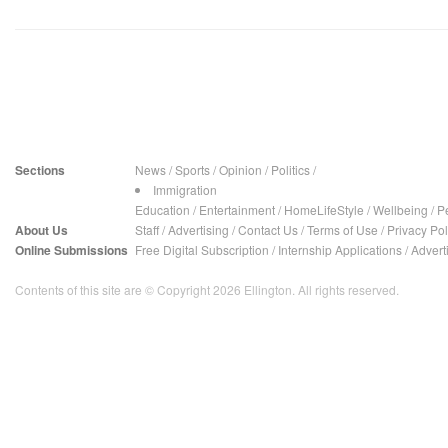
Sections
News
/
Sports
/
Opinion
/
Politics
/
Immigration
Education
/
Entertainment
/
HomeLifeStyle
/
Wellbeing
/
P
About Us
Staff
/
Advertising
/
Contact Us
/
Terms of Use
/
Privacy Pol
Online Submissions
Free Digital Subscription
/
Internship Applications
/
Advert
Contents of this site are © Copyright 2026 Ellington. All rights reserved.