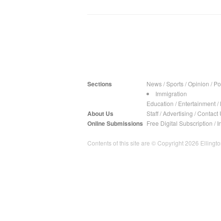
Sections
News
/
Sports
/
Opinion
/
Pol
Immigration
Education
/
Entertainment
/
About Us
Staff
/
Advertising
/
Contact 
Online Submissions
Free Digital Subscription
/
I
Contents of this site are © Copyright 2026 Ellington