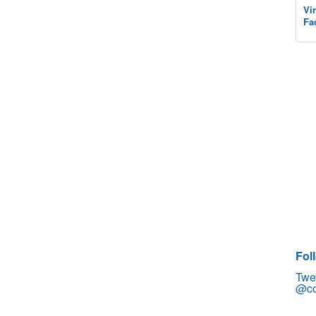
Vi
Fa
Fol
Twe
@co