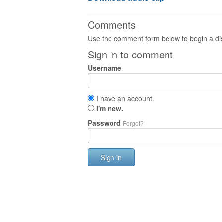
Comments
Use the comment form below to begin a dis
Sign in to comment
Username
I have an account.
I'm new.
Password
Forgot?
Sign in