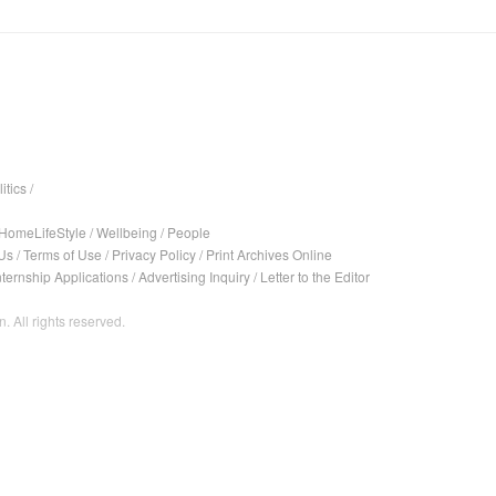
itics
/
HomeLifeStyle
/
Wellbeing
/
People
Us
/
Terms of Use
/
Privacy Policy
/
Print Archives Online
nternship Applications
/
Advertising Inquiry
/
Letter to the Editor
. All rights reserved.