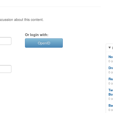
cussion about this content.
Or login with:
OpenID
No
0 
Dr
0 
Re
0 
Tw
Bo
0 
Ba
0 