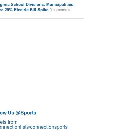
rginia School Divisions, Municipalities
ce 25% Electric Bill Spike
0 comments
low Us @Sports
ets from
nnectionlists/connectionsports