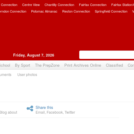
 Connection
Centre View
Chantilly Connection
Fairfax Connection
Fairfax Station
erndon Connection
Potomac Almanac
Reston Connection
Springfield Connection
V
Friday, August 7, 2026
School
By Sport
The PrepZone
Print Archives Online
Classified
Con
uments
User photos
Upvote
Share this
Blog about
Email
,
Facebook
,
Twitter