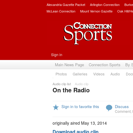
Alexandria Gazette Packet
Arlington Connection
Burke
McLean Connection
Mount Vernon Gazette
Oak Hill/H
Sign in
Main News Page
Connection Sports
By 
Photos
Galleries
Videos
Audio
Doc
Audio clip list
Audio clip
On the Radio
Sign in to favorite this
Discuss
Comment
,
originally aired May 13, 2014
Download audio clip