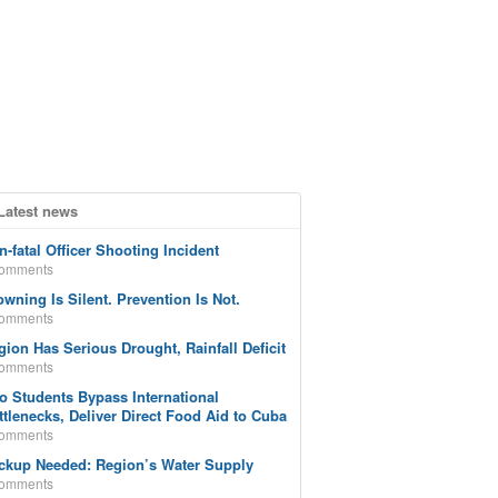
Latest news
n-fatal Officer Shooting Incident
comments
owning Is Silent. Prevention Is Not.
comments
gion Has Serious Drought, Rainfall Deficit
comments
o Students Bypass International
ttlenecks, Deliver Direct Food Aid to Cuba
comments
ckup Needed: Region’s Water Supply
comments