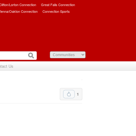
/Clifton/Lorton Connection
Great Falls Connection
ienna/Oakton Connection
Connection Sports
tact Us
1