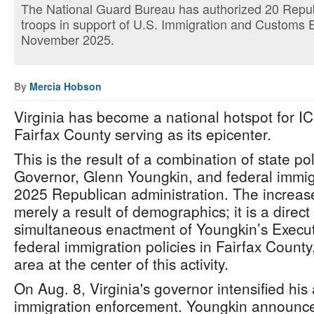
The National Guard Bureau has authorized 20 Republ
troops in support of U.S. Immigration and Customs
November 2025.
By
Mercia Hobson
Virginia has become a national hotspot for I
Fairfax County serving as its epicenter.
This is the result of a combination of state po
Governor, Glenn Youngkin, and federal immigr
2025 Republican administration. The increase 
merely a result of demographics; it is a direc
simultaneous enactment of Youngkin’s Execu
federal immigration policies in Fairfax County
area at the center of this activity.
On Aug. 8, Virginia's governor intensified his
immigration enforcement. Youngkin announced