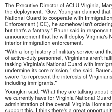
The Executive Director of ACLU Virginia, Mar
the deployment. "Gov. Youngkin claimed that b
National Guard to cooperate with Immigrati
Enforcement (ICE), he somehow isn't ordering 
but that's a fantasy," Bauer said in response 
announcement that he will deploy Virginia's N
interior immigration enforcement.
"With a long history of military service and 
of active-duty personnel, Virginians aren't fall
tasking Virginia's National Guard with immig
undermine its core mission," she said. Bauer
swore "to represent the interests of Virginians
including immigrants."
Youngkin said, "What they are talking about is
we currently have for Virginia National Guard 
administration of the overall Virginia Homela
support this. I think there's a great opportunit