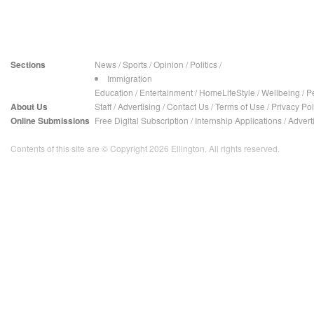
Sections
News
/
Sports
/
Opinion
/
Politics
/
Immigration
Education
/
Entertainment
/
HomeLifeStyle
/
Wellbeing
/
P
About Us
Staff
/
Advertising
/
Contact Us
/
Terms of Use
/
Privacy Pol
Online Submissions
Free Digital Subscription
/
Internship Applications
/
Advert
Contents of this site are © Copyright 2026 Ellington. All rights reserved.