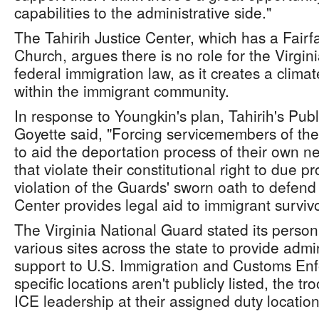
capabilities to the administrative side."
The Tahirih Justice Center, which has a Fairfa
Church, argues there is no role for the Virgin
federal immigration law, as it creates a climate
within the immigrant community.
In response to Youngkin's plan, Tahirih's Pub
Goyette said, "Forcing servicemembers of the
to aid the deportation process of their own n
that violate their constitutional right to due p
violation of the Guards' sworn oath to defend
Center provides legal aid to immigrant survivo
The Virginia National Guard stated its personn
various sites across the state to provide admin
support to U.S. Immigration and Customs Enf
specific locations aren't publicly listed, the tro
ICE leadership at their assigned duty location