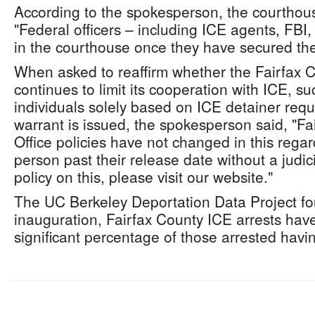
According to the spokesperson, the courthouse
"Federal officers – including ICE agents, FB
in the courthouse once they have secured their
When asked to reaffirm whether the Fairfax Co
continues to limit its cooperation with ICE, s
individuals solely based on ICE detainer reque
warrant is issued, the spokesperson said, "Fai
Office policies have not changed in this regar
person past their release date without a judic
policy on this, please visit our website."
The UC Berkeley Deportation Data Project fo
inauguration, Fairfax County ICE arrests hav
significant percentage of those arrested havin