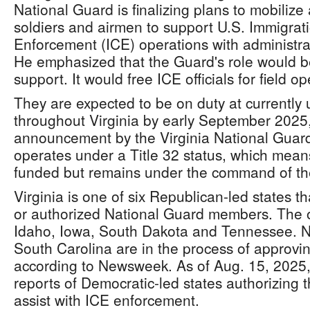
National Guard is finalizing plans to mobilize 
soldiers and airmen to support U.S. Immigra
Enforcement (ICE) operations with administrat
He emphasized that the Guard's role would be
support. It would free ICE officials for field op
They are expected to be on duty at currently 
throughout Virginia by early September 2025,
announcement by the Virginia National Guar
operates under a Title 32 status, which means
funded but remains under the command of the
Virginia is one of six Republican-led states t
or authorized National Guard members. The ot
Idaho, Iowa, South Dakota and Tennessee. 
South Carolina are in the process of approvi
according to Newsweek. As of Aug. 15, 2025
reports of Democratic-led states authorizing 
assist with ICE enforcement.