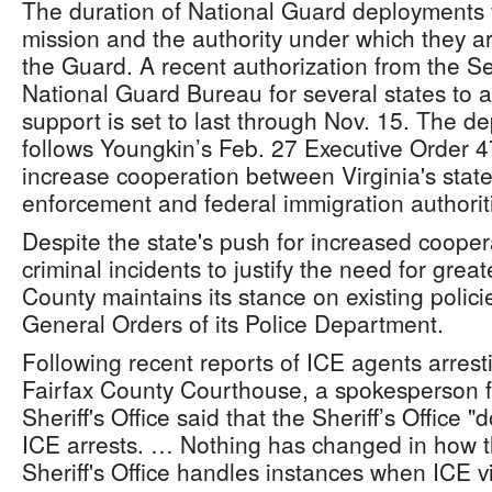
The duration of National Guard deployments 
mission and the authority under which they ar
the Guard. A recent authorization from the Se
National Guard Bureau for several states to a
support is set to last through Nov. 15. The d
follows Youngkin’s Feb. 27 Executive Order 4
increase cooperation between Virginia's state
enforcement and federal immigration authorit
Despite the state's push for increased cooperat
criminal incidents to justify the need for great
County maintains its stance on existing polic
General Orders of its Police Department.
Following recent reports of ICE agents arrest
Fairfax County Courthouse, a spokesperson f
Sheriff's Office said that the Sheriff’s Office 
ICE arrests. … Nothing has changed in how t
Sheriff's Office handles instances when ICE vi