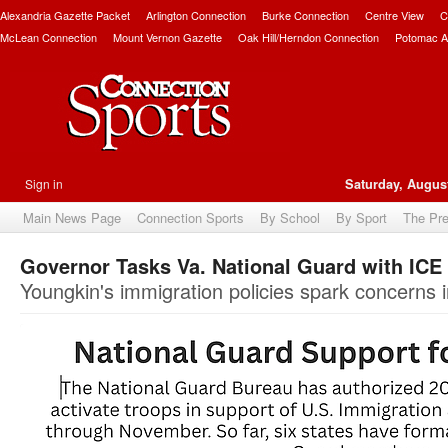
Alexandria Gazette Packet
Arlington Connection
Burke Connection
Centre View
C
McLean Connection
Mount Vernon Gazette
Oak Hill/Herndon Connection
Potomac A
Sign in
Saturday, August
Main News Page
Connection Sports
By School
By Sport
The Pr
Governor Tasks Va. National Guard with ICE
Youngkin's immigration policies spark concerns i