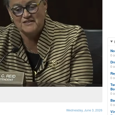
No
0 
Dr
0 
Re
0 
Tw
Bo
0 
Ba
0 
Wednesday, June 3, 2026
Vi