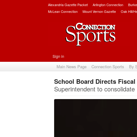
Alexandria Gazette Packet
Arlington Connection
Burke
McLean Connection
Mount Vernon Gazette
Oak Hill/H
Sign in
Main News Page
Connection Sports
By 
School Board Directs Fisca
Superintendent to consolidate F