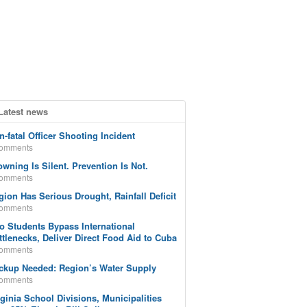
Latest news
n-fatal Officer Shooting Incident
comments
owning Is Silent. Prevention Is Not.
comments
gion Has Serious Drought, Rainfall Deficit
comments
o Students Bypass International
ttlenecks, Deliver Direct Food Aid to Cuba
comments
ckup Needed: Region’s Water Supply
comments
rginia School Divisions, Municipalities