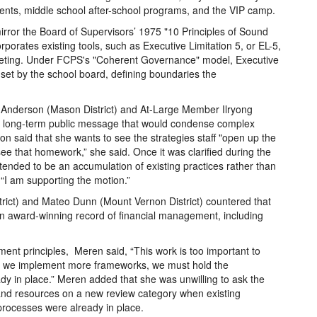
ments, middle school after-school programs, and the VIP camp.
rror the Board of Supervisors’ 1975 "10 Principles of Sound
orates existing tools, such as Executive Limitation 5, or EL-5,
geting. Under FCPS's "Coherent Governance" model, Executive
 set by the school board, defining boundaries the
y Anderson (Mason District) and At-Large Member Ilryong
a long-term public message that would condense complex
son said that she wants to see the strategies staff "open up the
see that homework,” she said. Once it was clarified during the
tended to be an accumulation of existing practices rather than
“I am supporting the motion.”
rict) and Mateo Dunn (Mount Vernon District) countered that
n award-winning record of financial management, including
ent principles, Meren said, “This work is too important to
re we implement more frameworks, we must hold the
dy in place.” Meren added that she was unwilling to ask the
 and resources on a new review category when existing
 processes were already in place.