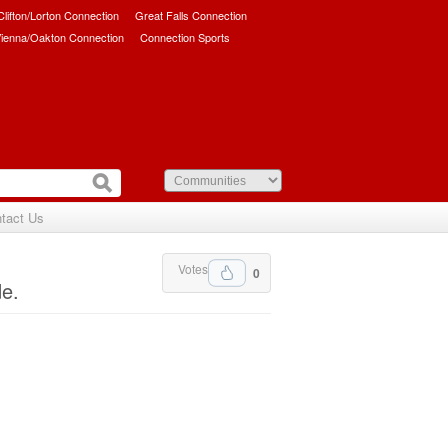
/Clifton/Lorton Connection
Great Falls Connection
ienna/Oakton Connection
Connection Sports
tact Us
Votes
0
de.