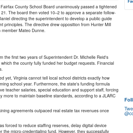
Fa
he Fairfax County School Board unanimously passed a tightened
y 21. The board then voted 10–2 to approve a separate follow-
iel directing the superintendent to develop a public guide
nt principles. The directive drew opposition from Hunter Mill
n member Mateo Dunne.
m the first two years of Superintendent Dr. Michelle Reid's
g which the county fully funded her budget requests. Financial
s.
et, Virginia cannot tell local school districts exactly how
oming school year. Furthermore, the state's funding formula
ve teacher salaries, special education and support staff, forcing
 pay more to maintain baseline standards, according to a JLARC
Fol
Twe
gaining agreements outpaced real estate tax revenues once
@co
 forced to reduce staffing reserves, delay digital device
r the micro-credentialing fund. However, they successfully