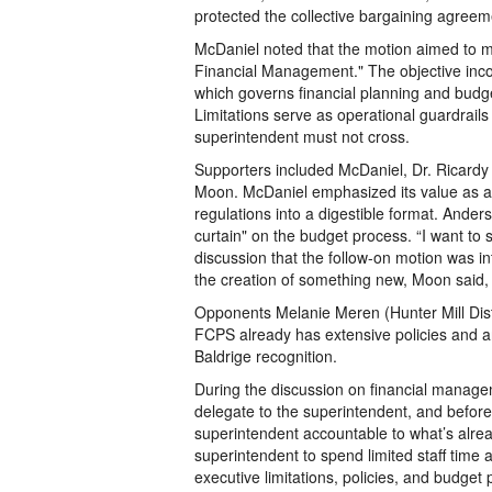
protected the collective bargaining agree
McDaniel noted that the motion aimed to mi
Financial Management." The objective incorp
which governs financial planning and bud
Limitations serve as operational guardrails
superintendent must not cross.
Supporters included McDaniel, Dr. Ricard
Moon. McDaniel emphasized its value as 
regulations into a digestible format. Ander
curtain" on the budget process. “I want to 
discussion that the follow-on motion was in
the creation of something new, Moon said, 
Opponents Melanie Meren (Hunter Mill Dist
FCPS already has extensive policies and a
Baldrige recognition.
During the discussion on financial managem
delegate to the superintendent, and befo
superintendent accountable to what’s alrea
superintendent to spend limited staff time
executive limitations, policies, and budget