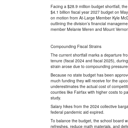
Facing a $28.9 million budget shortfall, t
$4.1 billion fiscal year 2027 budget on Ma
on motion from At-Large Member Kyle McDan
outlining the division’s financial manageme
member Melanie Meren and Mount Verno
Compounding Fiscal Strains
The current shortfall marks a departure fro
tenure (fiscal 2024 and fiscal 2025), durin
strain arose due to compounding pressure
Because no state budget has been approved y
much funding they will receive for the upc
underestimates the actual cost of competiti
counties like Fairfax with higher costs to
study.
Salary hikes from the 2024 collective bar
federal pandemic aid expired.
To balance the budget, the school board was
refreshes, reduce math materials, and defe