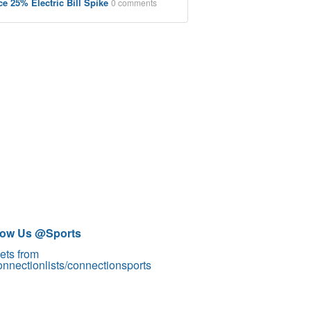
ce 25% Electric Bill Spike
0 comments
low Us @Sports
ets from
nnectionlists/connectionsports