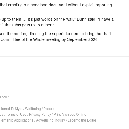
hat creating a standalone document without explicit reporting
.
ve up to them … It’s just words on the wall," Dunn said. "I have a
 think this gets us to either."
ed the motion, directing the superintendent to bring the draft
t Committee of the Whole meeting by September 2026.
itics
/
HomeLifeStyle
/
Wellbeing
/
People
Us
/
Terms of Use
/
Privacy Policy
/
Print Archives Online
nternship Applications
/
Advertising Inquiry
/
Letter to the Editor