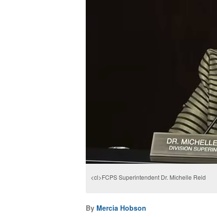
<cl>FCPS Superintendent Dr. Michelle Reid
By
Mercia Hobson