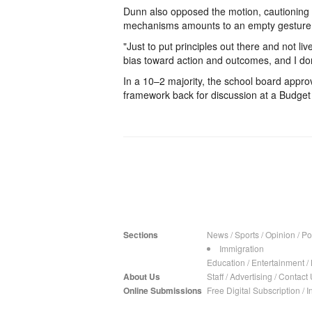
Dunn also opposed the motion, cautioning t
mechanisms amounts to an empty gesture
"Just to put principles out there and not li
bias toward action and outcomes, and I don’t
In a 10–2 majority, the school board approv
framework back for discussion at a Budge
Sections
News
/
Sports
/
Opinion
/
Pol
Immigration
Education
/
Entertainment
/
About Us
Staff
/
Advertising
/
Contact 
Online Submissions
Free Digital Subscription
/
I