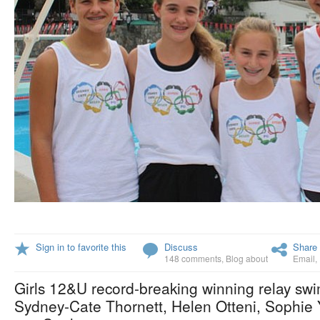
Sign in to favorite this
Discuss
Share 
148 comments
,
Blog about
Email
,
Girls 12&U record-breaking winning relay sw
Sydney-Cate Thornett, Helen Otteni, Sophie