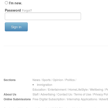
I'm new.
Password
Forgot?
Sign in
Sections
News
/
Sports
/
Opinion
/
Politics
/
Immigration
Education
/
Entertainment
/
HomeLifeStyle
/
Wellbeing
/
P
About Us
Staff
/
Advertising
/
Contact Us
/
Terms of Use
/
Privacy Pol
Online Submissions
Free Digital Subscription
/
Internship Applications
/
Advert