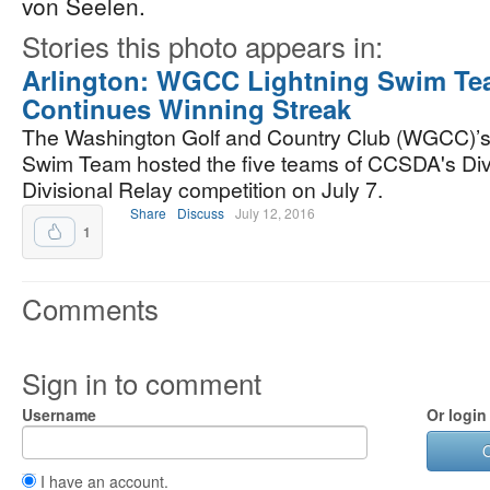
von Seelen.
Stories this photo appears in:
Arlington: WGCC Lightning Swim T
Continues Winning Streak
The Washington Golf and Country Club (WGCC)’s
Swim Team hosted the five teams of CCSDA's Divi
Divisional Relay competition on July 7.
Share
Discuss
July 12, 2016
1
Comments
Sign in to comment
Username
Or login
I have an account.