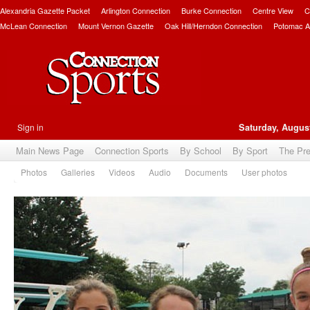
Alexandria Gazette Packet
Arlington Connection
Burke Connection
Centre View
C
McLean Connection
Mount Vernon Gazette
Oak Hill/Herndon Connection
Potomac A
Sign in
Saturday, August
Main News Page
Connection Sports
By School
By Sport
The Pr
Photos
Galleries
Videos
Audio
Documents
User photos