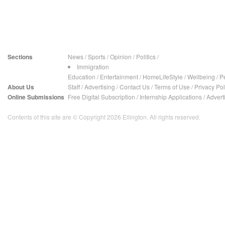
Sections
News
/
Sports
/
Opinion
/
Politics
/
Immigration
Education
/
Entertainment
/
HomeLifeStyle
/
Wellbeing
/
P
About Us
Staff
/
Advertising
/
Contact Us
/
Terms of Use
/
Privacy Pol
Online Submissions
Free Digital Subscription
/
Internship Applications
/
Advert
Contents of this site are © Copyright 2026 Ellington. All rights reserved.