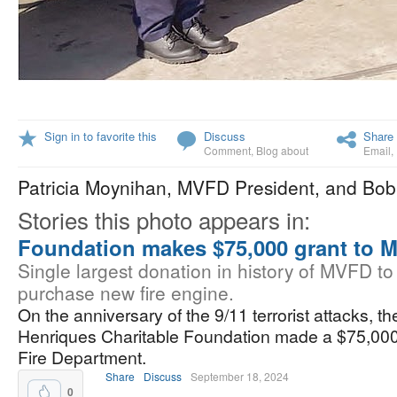
Sign in to favorite this
Discuss
Share 
Comment
,
Blog about
Email
,
Patricia Moynihan, MVFD President, and Bob
Stories this photo appears in:
Foundation makes $75,000 grant to 
Single largest donation in history of MVFD to
purchase new fire engine.
On the anniversary of the 9/11 terrorist attacks, the
Henriques Charitable Foundation made a $75,000
Fire Department.
Share
Discuss
September 18, 2024
0