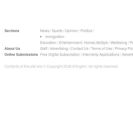
Sections
News
/
Sports
/
Opinion
/
Politics
/
Immigration
Education
/
Entertainment
/
HomeLifeStyle
/
Wellbeing
/
P
About Us
Staff
/
Advertising
/
Contact Us
/
Terms of Use
/
Privacy Pol
Online Submissions
Free Digital Subscription
/
Internship Applications
/
Advert
Contents of this site are © Copyright 2026 Ellington. All rights reserved.