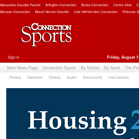
Alexandria Gazette Packet
Arlington Connection
Burke Connection
Centre View
C
McLean Connection
Mount Vernon Gazette
Oak Hill/Herndon Connection
Potomac A
Sign in
Friday, August 7
Main News Page
Connection Sports
By School
By Sport
The Pr
Photos
Galleries
Videos
Audio
Documents
User photos