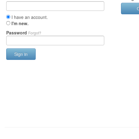
I have an account.
I'm new.
Password
Forgot?
Sign in