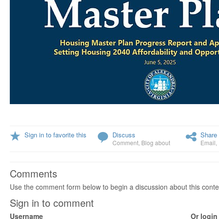
Sign in to favorite this
Discuss
Share 
Comment
,
Blog about
Email
,
Comments
Use the comment form below to begin a discussion about this conte
Sign in to comment
Username
Or login