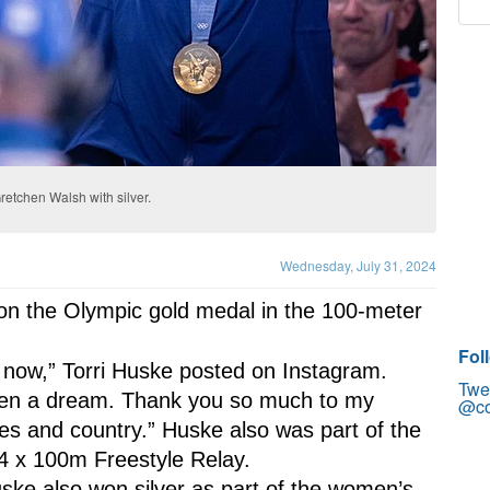
retchen Walsh with silver.
Wednesday, July 31, 2024
won the Olympic gold medal in the 100-meter 
Fol
ght now,” Torri Huske posted on Instagram. 
Twe
en a dream. Thank you so much to my 
@co
es and country.” Huske also was part of the 
4 x 100m Freestyle Relay.
ke also won silver as part of the women’s 