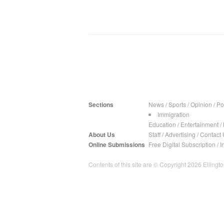
Sections
News
/
Sports
/
Opinion
/
Pol
Immigration
Education
/
Entertainment
/
About Us
Staff
/
Advertising
/
Contact 
Online Submissions
Free Digital Subscription
/
I
Contents of this site are © Copyright 2026 Ellington