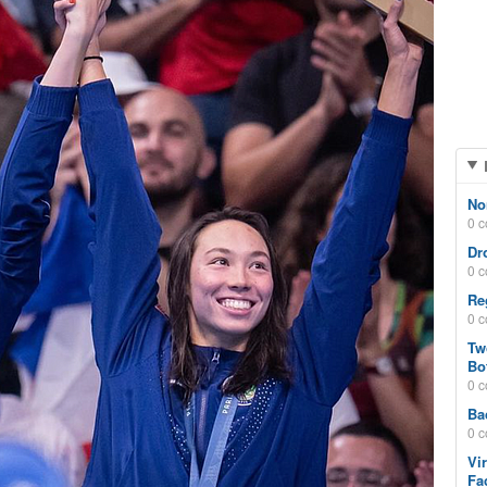
No
0 
Dr
0 
Re
0 
Tw
Bo
0 
Ba
0 
Vi
Fa