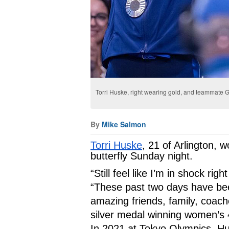
Torri Huske, right wearing gold, and teammate G
By
Mike Salmon
Torri Huske
, 21 of Arlington, 
butterfly Sunday night. 
“Still feel like I’m in shock ri
“These past two days have be
amazing friends, family, coach
silver medal winning women’s 
In 2021 at Tokyo Olympics, Hus