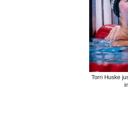
Torri Huske ju
i