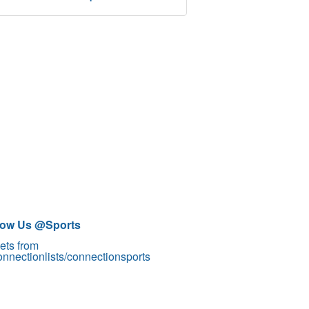
low Us @Sports
ets from
nnectionlists/connectionsports