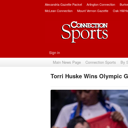
Alexandria Gazette Packet
Arlington Connection
Burke
McLean Connection
Mount Vernon Gazette
Oak Hill/H
Sign in
Main News Page
Connection Sports
By 
Torri Huske Wins Olympic Go