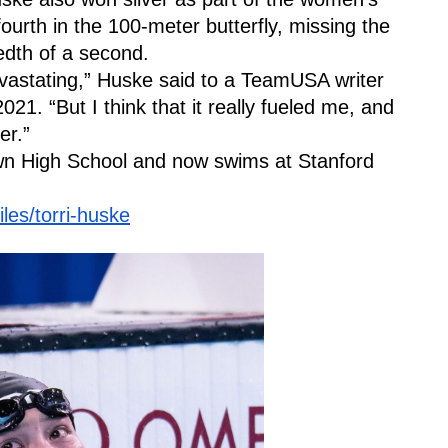
urth in the 100-meter butterfly, missing the 
dth of a second.
evastating,” Huske said to a TeamUSA writer 
21. “But I think that it really fueled me, and 
er.” 
n High School and now swims at Stanford 
les/torri-huske