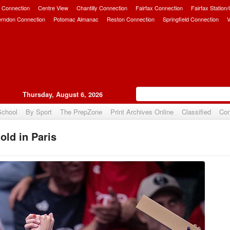
 Connection
Centre View
Chantilly Connection
Fairfax Connection
Fairfax Station
erndon Connection
Potomac Almanac
Reston Connection
Springfield Connection
V
Thursday, August 6, 2026
School
By Sport
The PrepZone
Print Archives Online
Classified
Con
ld in Paris
Upvote