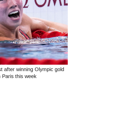
st after winning Olympic gold 
n Paris this week