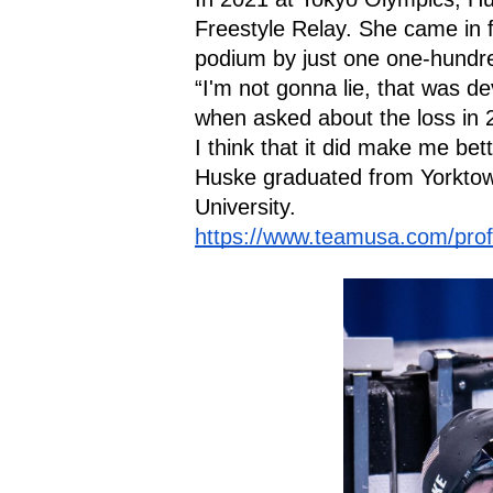
Freestyle Relay. She came in fo
podium by just one one-hundre
“I'm not gonna lie, that was d
when asked about the loss in 20
I think that it did make me bett
Huske graduated from Yorktow
University.
https://www.teamusa.com/profi