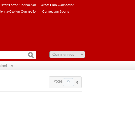
/Clifton/Lorton Connection
Great Falls Connection
ienna/Oakton Connection
Connection Sports
tact Us
Votes
0