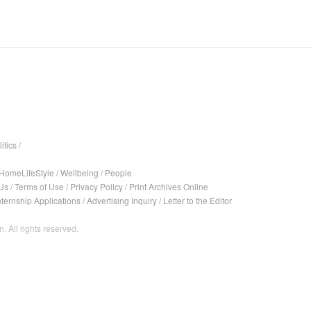
itics
/
HomeLifeStyle
/
Wellbeing
/
People
Us
/
Terms of Use
/
Privacy Policy
/
Print Archives Online
nternship Applications
/
Advertising Inquiry
/
Letter to the Editor
. All rights reserved.