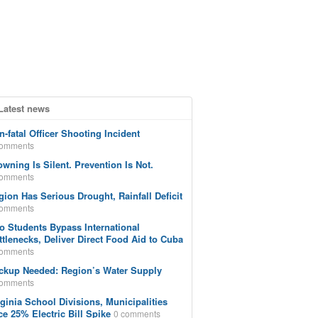
Latest news
n-fatal Officer Shooting Incident
comments
owning Is Silent. Prevention Is Not.
comments
gion Has Serious Drought, Rainfall Deficit
comments
o Students Bypass International
ttlenecks, Deliver Direct Food Aid to Cuba
comments
ckup Needed: Region’s Water Supply
comments
rginia School Divisions, Municipalities
ce 25% Electric Bill Spike
0 comments