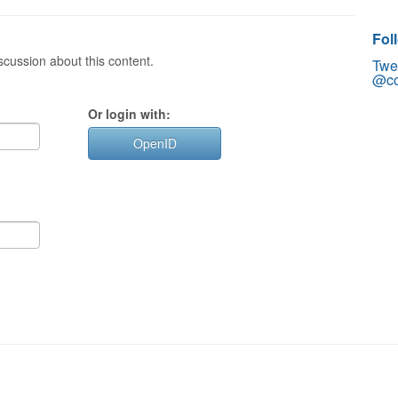
Fol
cussion about this content.
Twe
@co
Or login with:
OpenID