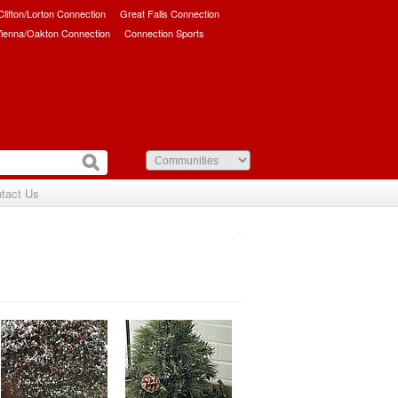
/Clifton/Lorton Connection
Great Falls Connection
ienna/Oakton Connection
Connection Sports
tact Us