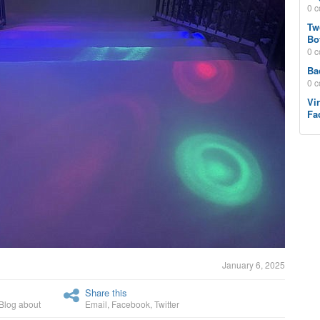
0 
Tw
Bo
0 
Ba
0 
Vi
Fa
January 6, 2025
Share this
Blog about
Email
,
Facebook
,
Twitter