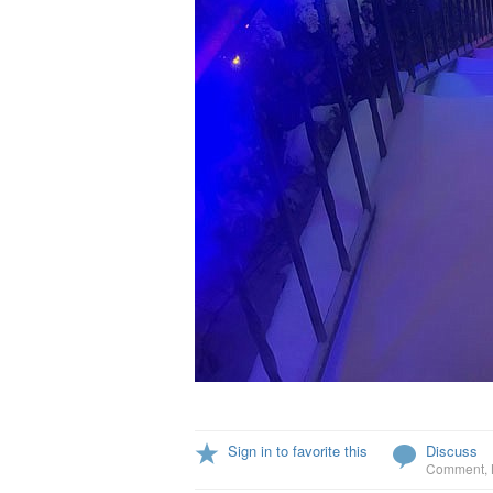
Sign in to favorite this
Discuss
Comment
,