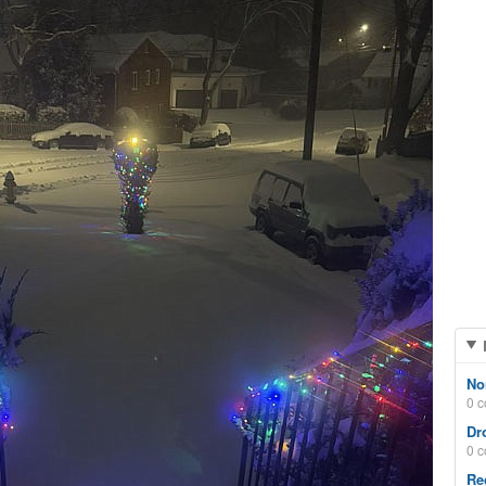
No
0 
Dr
0 
Re