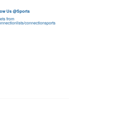
low Us @Sports
ets from
nnectionlists/connectionsports