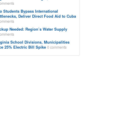
comments
o Students Bypass International
ttlenecks, Deliver Direct Food Aid to Cuba
comments
ckup Needed: Region’s Water Supply
comments
rginia School Divisions, Municipalities
ce 25% Electric Bill Spike
0 comments