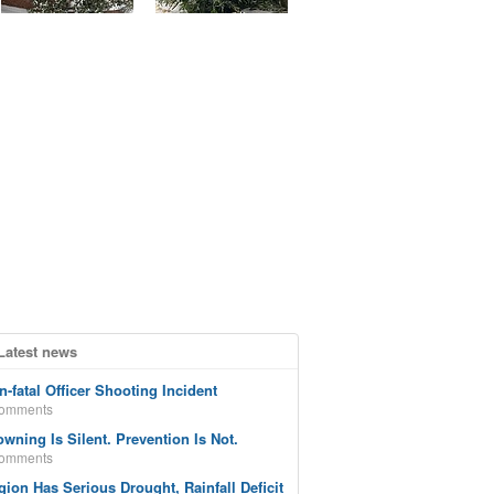
Latest news
n-fatal Officer Shooting Incident
comments
owning Is Silent. Prevention Is Not.
comments
gion Has Serious Drought, Rainfall Deficit