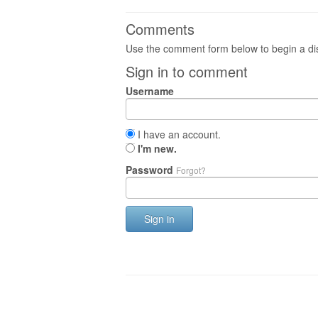
Comments
Use the comment form below to begin a dis
Sign in to comment
Username
I have an account.
I'm new.
Password
Forgot?
Sign in