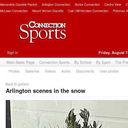
Alexandria Gazette Packet
Arlington Connection
Burke Connection
Centre View
C
McLean Connection
Mount Vernon Gazette
Oak Hill/Herndon Connection
Potomac A
Sign in
Friday, August 7
Main News Page
Connection Sports
By School
By Sport
The Pr
Photos
Galleries
Videos
Audio
Documents
User photos
Back to gallery
Arlington scenes in the snow