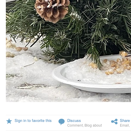
Sign in to favorite this
Discuss
Share 
Comment
,
Blog about
Email
,