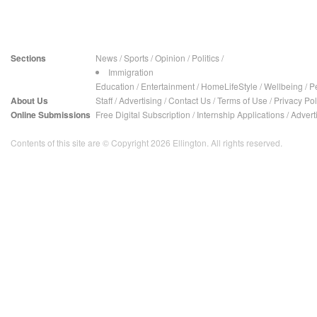
Sections
News
/
Sports
/
Opinion
/
Politics
/
Immigration
Education
/
Entertainment
/
HomeLifeStyle
/
Wellbeing
/
P
About Us
Staff
/
Advertising
/
Contact Us
/
Terms of Use
/
Privacy Pol
Online Submissions
Free Digital Subscription
/
Internship Applications
/
Advert
Contents of this site are © Copyright 2026 Ellington. All rights reserved.