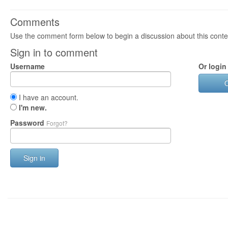
Comments
Use the comment form below to begin a discussion about this conte
Sign in to comment
Username
Or login
I have an account.
I'm new.
Password
Forgot?
Sign in